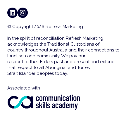
LINKEDIN
INSTAGRAM
© Copyright 2026 Refresh Marketing
In the spirit of reconciliation Refresh Marketing
acknowledges the Traditional Custodians of
country throughout Australia and their connections to
land, sea and community. We pay our
respect to their Elders past and present and extend
that respect to all Aboriginal and Torres
Strait Islander peoples today.
Associated with