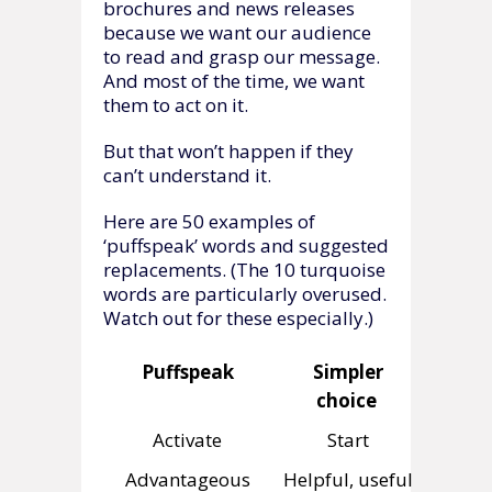
brochures and news releases
because we want our audience
to read and grasp our message.
And most of the time, we want
them to act on it.
But that won’t happen if they
can’t understand it.
Here are 50 examples of
‘puffspeak’ words and suggested
replacements. (The 10 turquoise
words are particularly overused.
Watch out for these especially.)
Puffspeak
Simpler
choice
Activate
Start
Advantageous
Helpful, useful