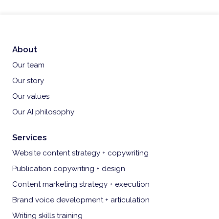
About
Our team
Our story
Our values
Our AI philosophy
Services
Website content strategy + copywriting
Publication copywriting + design
Content marketing strategy + execution
Brand voice development + articulation
Writing skills training