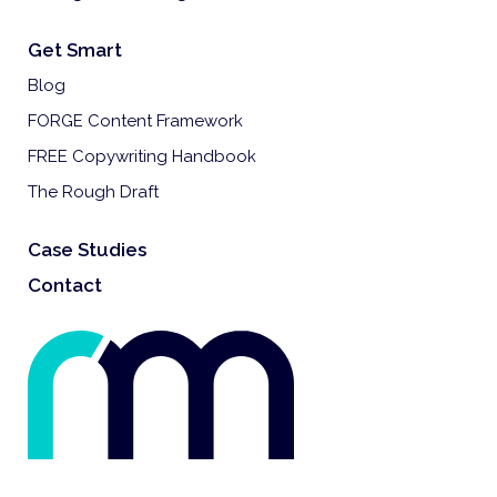
Get Smart
Blog
FORGE Content Framework
FREE Copywriting Handbook
The Rough Draft
Case Studies
Contact