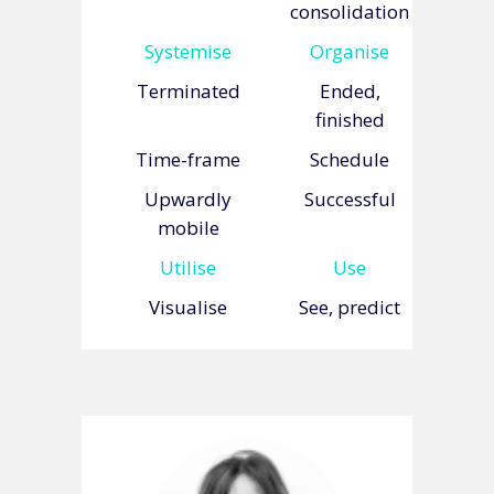
consolidation
Systemise
Organise
Terminated
Ended,
finished
Time-frame
Schedule
Upwardly
Successful
mobile
Utilise
Use
Visualise
See, predict