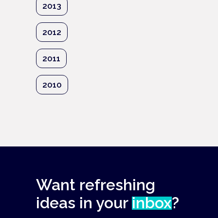
2013
2012
2011
2010
Want refreshing
ideas in your
inbox
?