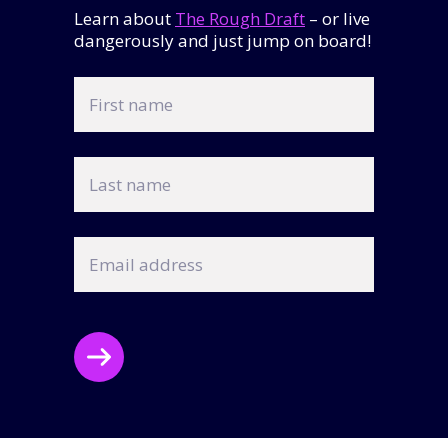
Learn about
The Rough Draft
– or live
dangerously and just jump on board!
First
name
Last
name
Email
address
CAPTCHA