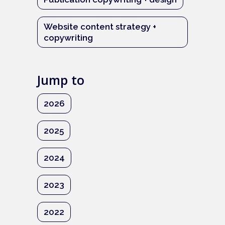
Website content strategy +
copywriting
Jump to
2026
2025
2024
2023
2022