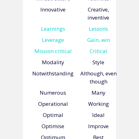
Innovative
Creative,
inventive
Learnings
Lessons
Leverage
Gain, win
Mission critical
Critical
Modality
Style
Notwithstanding
Although, even
though
Numerous
Many
Operational
Working
Optimal
Ideal
Optimise
Improve
Optimum
Best