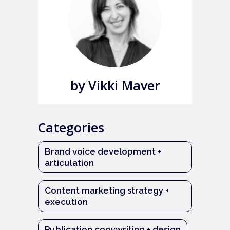
by Vikki Maver
Categories
Brand voice development +
articulation
Content marketing strategy +
execution
Publication copywriting + design