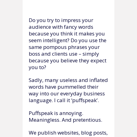
Do you try to impress your
audience with fancy words
because you think it makes you
seem intelligent? Do you use the
same pompous phrases your
boss and clients use – simply
because you believe they expect
you to?
Sadly, many useless and inflated
words have pummelled their
way into our everyday business
language. I call it ‘puffspeak’.
Puffspeak is annoying.
Meaningless. And pretentious.
We publish websites, blog posts,