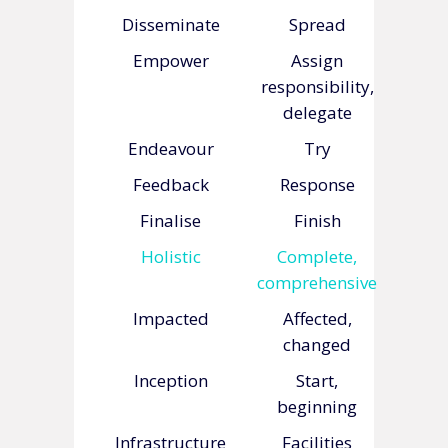
Disseminate
Spread
Empower
Assign
responsibility,
delegate
Endeavour
Try
Feedback
Response
Finalise
Finish
Holistic
Complete,
comprehensive
Impacted
Affected,
changed
Inception
Start,
beginning
Infrastructure
Facilities