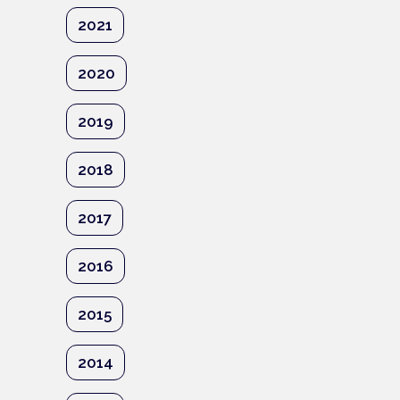
2021
2020
2019
2018
2017
2016
2015
2014