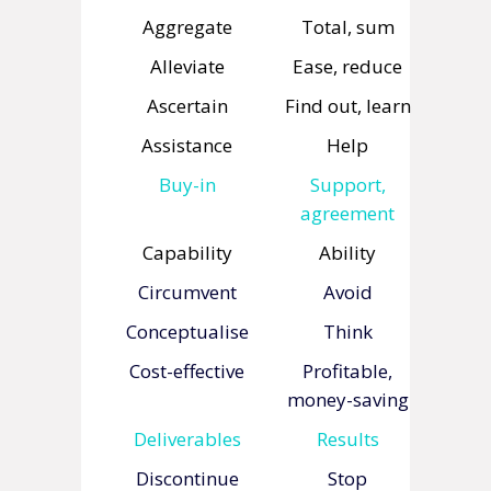
Aggregate
Total, sum
Alleviate
Ease, reduce
Ascertain
Find out, learn
Assistance
Help
Buy-in
Support,
agreement
Capability
Ability
Circumvent
Avoid
Conceptualise
Think
Cost-effective
Profitable,
money-saving
Deliverables
Results
Discontinue
Stop