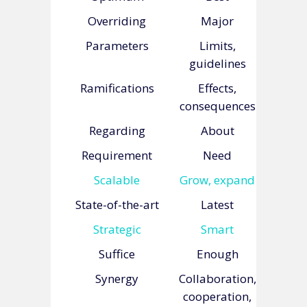
Overriding
Major
Parameters
Limits,
guidelines
Ramifications
Effects,
consequences
Regarding
About
Requirement
Need
Scalable
Grow, expand
State-of-the-art
Latest
Strategic
Smart
Suffice
Enough
Synergy
Collaboration,
cooperation,