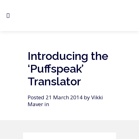
Introducing the
‘Puffspeak’
Translator
Posted 21 March 2014 by Vikki
Maver in