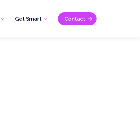
Get Smart
Contact