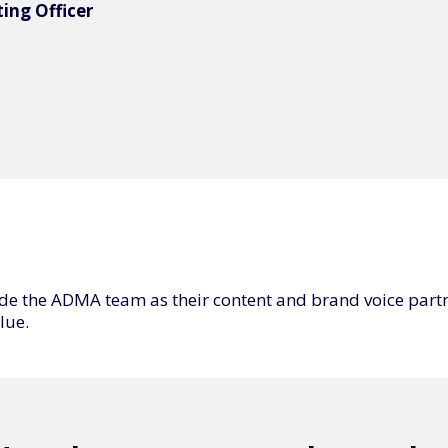
ing Officer
de the ADMA team as their content and brand voice part
lue.