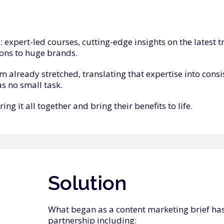
y: expert-led courses, cutting-edge insights on the lates
ons to huge brands.
 already stretched, translating that expertise into consis
as no small task.
g it all together and bring their benefits to life.
Solution
What began as a content marketing brief has
partnership including: