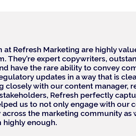
m at Refresh Marketing are highly va
. They’re expert copywriters, outsta
 have the rare ability to convey com
egulatory updates in a way that is cle
g closely with our content manager, r
takeholders, Refresh perfectly capt
lped us to not only engage with our 
y across the marketing community as we
highly enough.