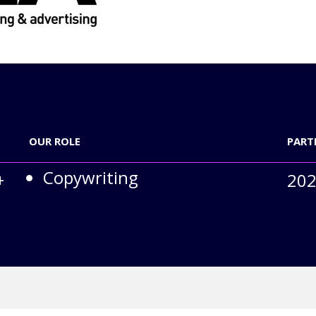
OUR ROLE
PART
Copywriting
+
202