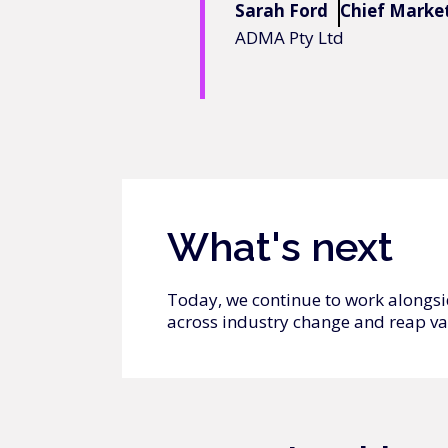
Sarah Ford
Chief Market
ADMA Pty Ltd
What's next
Today, we continue to work alongsi
across industry change and reap va