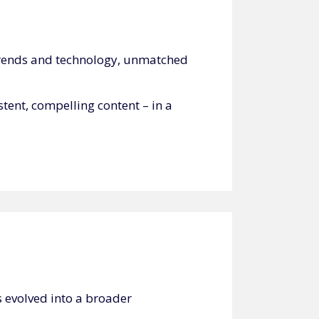
t trends and technology, unmatched
tent, compelling content – in a
 evolved into a broader