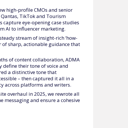
ew high-profile CMOs and senior
y, Qantas, TikTok and Tourism
s capture eye-opening case studies
m AI to influencer marketing.
steady stream of insight-rich ‘how-
our of sharp, actionable guidance that
ths of content collaboration, ADMA
 define their tone of voice and
ed a distinctive tone that
ssible – then captured it all in a
cy across platforms and writers.
te overhaul in 2025, we rewrote all
line messaging and ensure a cohesive