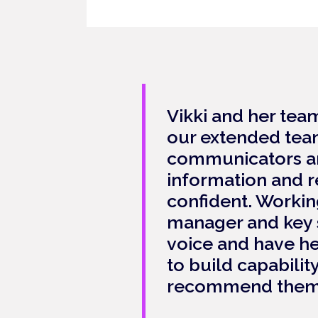
Vikki and her tea
our extended team
communicators and
information and r
confident. Workin
manager and key s
voice and have he
to build capabilit
recommend them 