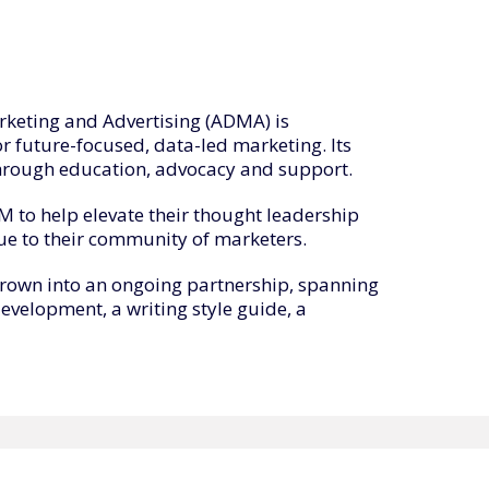
rketing and Advertising (ADMA) is
or future-focused, data-led marketing. Its
hrough education, advocacy and support.
to help elevate their thought leadership
ue to their community of marketers.
grown into an ongoing partnership, spanning
development, a writing style guide, a