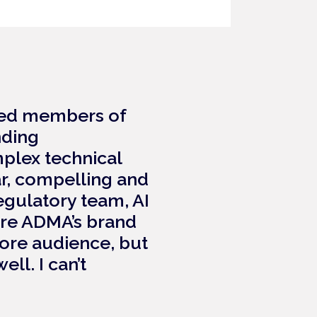
lued members of
nding
plex technical
ar, compelling and
egulatory team, AI
ure ADMA’s brand
core audience, but
ll. I can’t