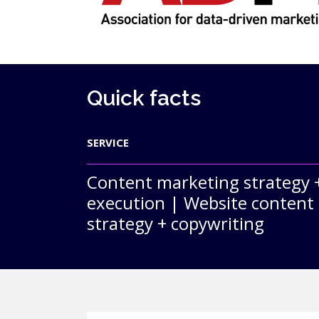
Quick facts
SERVICE
Content marketing strategy 
execution | Website content
strategy + copywriting