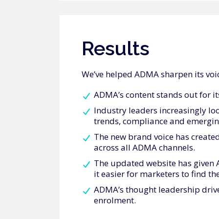
Results
We’ve helped ADMA sharpen its voic
ADMA’s content stands out for its
Industry leaders increasingly l
trends, compliance and emergin
The new brand voice has created
across all ADMA channels.
The updated website has given 
it easier for marketers to find t
ADMA’s thought leadership drive
enrolment.