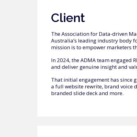
Client
The Association for Data-driven Ma
Australia’s leading industry body f
mission is to empower marketers t
In 2024, the ADMA team engaged RM 
and deliver genuine insight and val
That initial engagement has since 
a full website rewrite, brand voice 
branded slide deck and more.