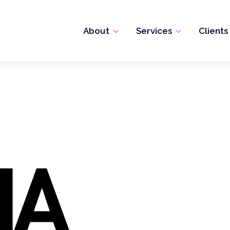
About
Services
Clients