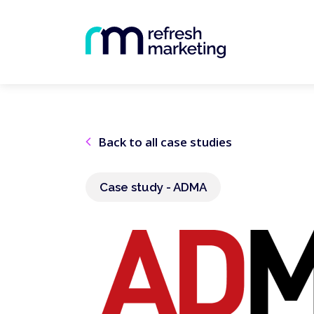
Back to all case studies
Case study - ADMA