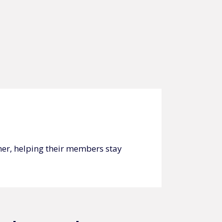
ner, helping their members stay