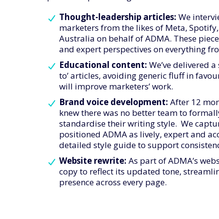
Thought-leadership articles:
We intervi
marketers from the likes of Meta, Spotif
Australia on behalf of ADMA. These piece
and expert perspectives on everything fro
Educational content:
We’ve delivered a 
to’ articles, avoiding generic fluff in fav
will improve marketers’ work.
Brand voice development:
After 12 mon
knew there was no better team to formally
standardise their writing style. We captur
positioned ADMA as lively, expert and acce
detailed style guide to support consisten
Website rewrite:
As part of ADMA’s websi
copy to reflect its updated tone, stream
presence across every page.