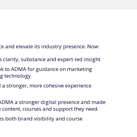
e and elevate its industry presence. Now:
 clarity, substance and expert-led insight.
ook to ADMA for guidance on marketing
g technology.
 a stronger, more cohesive experience
ADMA a stronger digital presence and made
he content, courses and support they need.
s both brand visibility and course