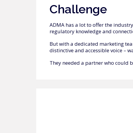
Challenge
ADMA has a lot to offer the industr
regulatory knowledge and connecti
But with a dedicated marketing team
distinctive and accessible voice – w
They needed a partner who could brin