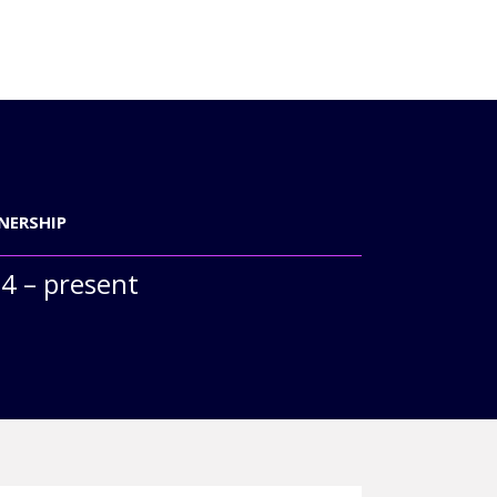
NERSHIP
4 – present