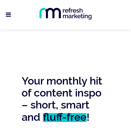
Your monthly hit
of content inspo
– short, smart
and
fluff-free
!