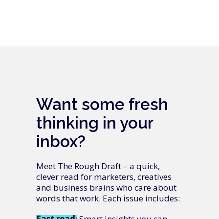
Want some fresh
thinking in your
inbox?
Meet The Rough Draft – a quick,
clever read for marketers, creatives
and business brains who care about
words that work. Each issue includes:
Fast
read
: Smart insights you can