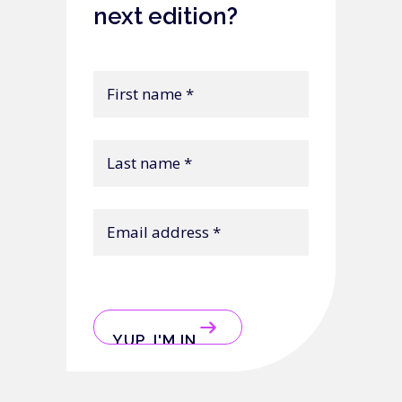
next edition?
First
name
Last
name
Email
address
CAPTCHA