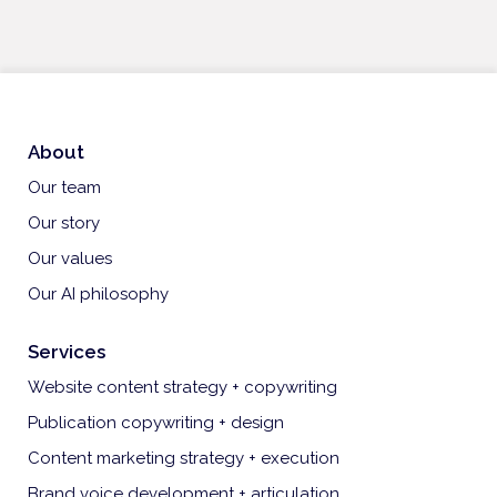
About
Our team
Our story
Our values
Our AI philosophy
Services
Website content strategy + copywriting
Publication copywriting + design
Content marketing strategy + execution
Brand voice development + articulation