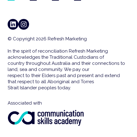
LINKEDIN
INSTAGRAM
© Copyright 2026 Refresh Marketing
In the spirit of reconciliation Refresh Marketing
acknowledges the Traditional Custodians of
country throughout Australia and their connections to
land, sea and community. We pay our
respect to their Elders past and present and extend
that respect to all Aboriginal and Torres
Strait Islander peoples today.
Associated with