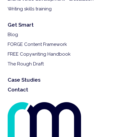
Writing skills training
Get Smart
Blog
FORGE Content Framework
FREE Copywriting Handbook
The Rough Draft
Case Studies
Contact