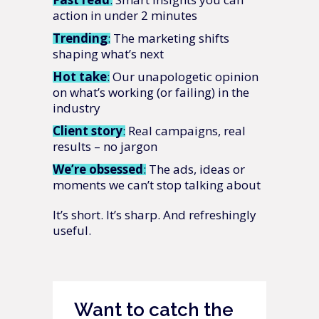
action in under 2 minutes
Trending
: The marketing shifts
shaping what’s next
Hot
take
: Our unapologetic opinion
on what’s working (or failing) in the
industry
Client
story
: Real campaigns, real
results – no jargon
We’re
obsessed
: The ads, ideas or
moments we can’t stop talking about
It’s short. It’s sharp. And refreshingly
useful.
Want to catch the