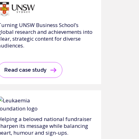
Turning UNSW Business School’s
global research and achievements into
clear, strategic content for diverse
audiences.
Read case study
Helping a beloved national fundraiser
sharpen its message while balancing
heart, humour and sign-ups.