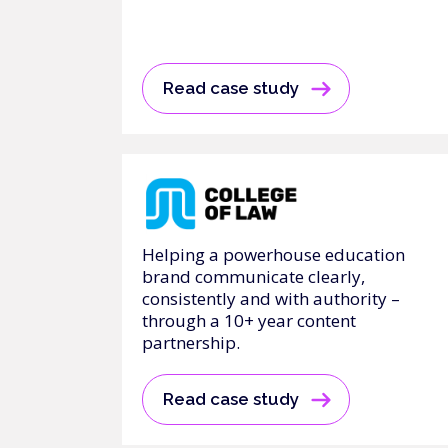
Read case study
Helping a powerhouse education
brand communicate clearly,
consistently and with authority –
through a 10+ year content
partnership.
Read case study