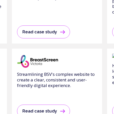
e
Read case study
Streamlining BSV's complex website to
create a clear, consistent and user-
friendly digital experience.
Read case study