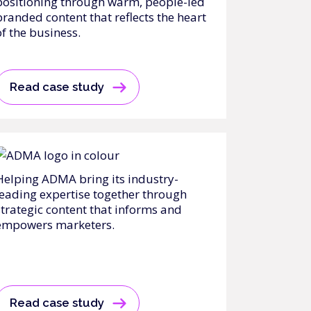
positioning through warm, people-led
branded content that reflects the heart
of the business.
Read case study
Helping ADMA bring its industry-
leading expertise together through
strategic content that informs and
empowers marketers.
Read case study