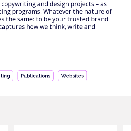
 copywriting and design projects – as
ting programs. Whatever the nature of
ays the same: to be your trusted brand
captures how we think, write and
ting
Publications
Websites