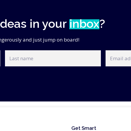
ideas in your
inbox
?
angerously and just jump on board!
Last
Email
name
address
Get Smart