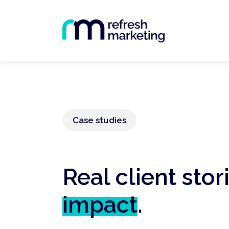
Case studies
Real client stor
impact
.