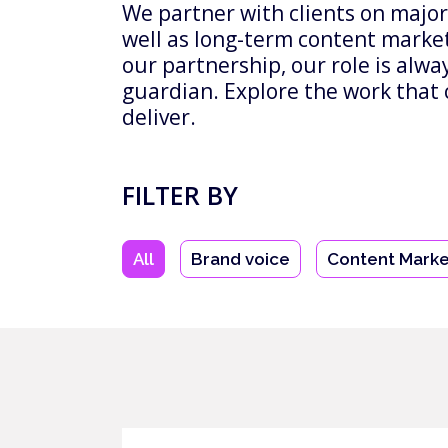
We partner with clients on major
well as long-term content marke
our partnership, our role is alw
guardian. Explore the work that 
deliver.
FILTER BY
All
Brand voice
Content Marke