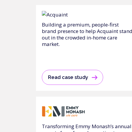
Building a premium, people-first
brand presence to help Acquaint stan
out in the crowded in-home care
market.
Read case study
Transforming Emmy Monash’s annual