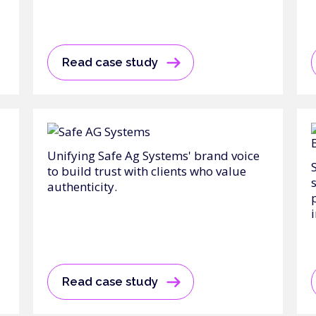
Read case study
Unifying Safe Ag Systems' brand voice
to build trust with clients who value
authenticity.
Read case study