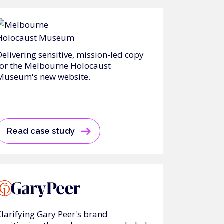
Delivering sensitive, mission-led copy
for the Melbourne Holocaust
Museum's new website.
Read case study
Clarifying Gary Peer's brand