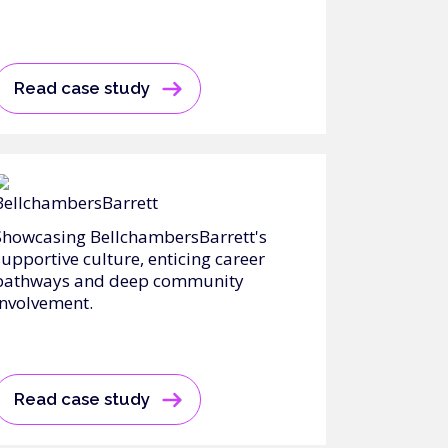
Read case study
Showcasing BellchambersBarrett's
supportive culture, enticing career
pathways and deep community
involvement.
Read case study