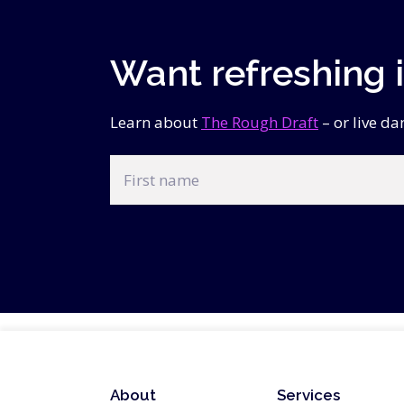
Want refreshing 
Learn about
The Rough Draft
– or live d
First
name
CAPTCHA
About
Services