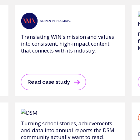
d
Translating WIN's mission and values
into consistent, high-impact content
that connects with its industry.
Read case study
Turning school stories, achievements
and data into annual reports the DSM
community actually want to read.