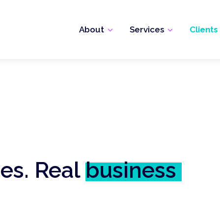
About
Services
Clients
ies. Real
business