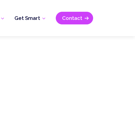
Get Smart
Contact