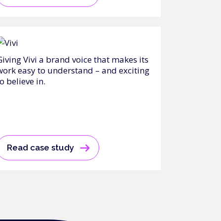
Giving Vivi a brand voice that makes its
work easy to understand – and exciting
o believe in.
Read case study