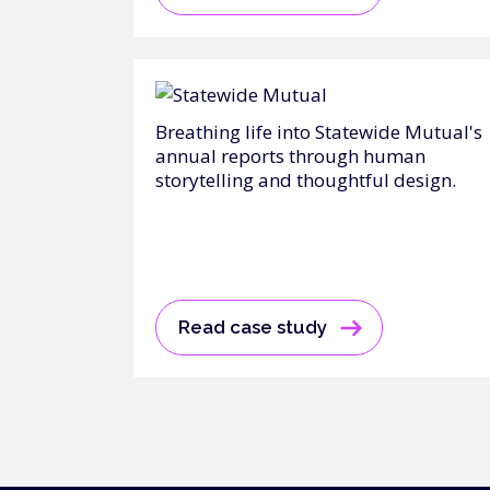
Breathing life into Statewide Mutual's
annual reports through human
storytelling and thoughtful design.
Read case study