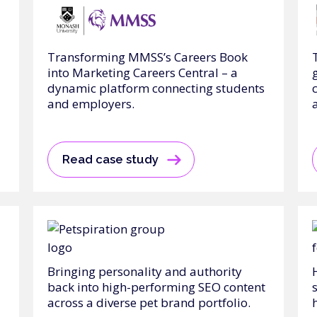
Transforming MMSS’s Careers Book
into Marketing Careers Central – a
dynamic platform connecting students
and employers.
Read case study
Bringing personality and authority
back into high-performing SEO content
across a diverse pet brand portfolio.