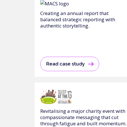
Creating an annual report that
balanced strategic reporting with
authentic storytelling.
Read case study
Revitalising a major charity event with
compassionate messaging that cut
through fatigue and built momentum.