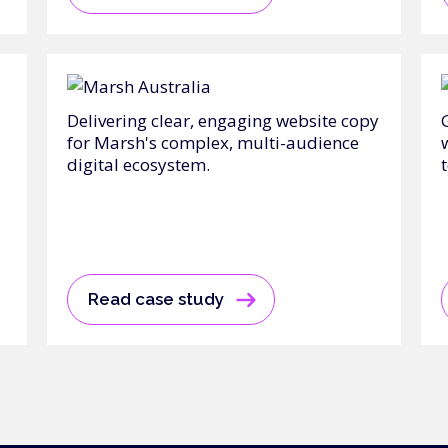
Delivering clear, engaging website copy
for Marsh's complex, multi-audience
digital ecosystem.
t
Read case study