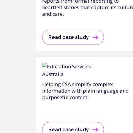
reports from formal reporting to
heartfelt stories that capture its cultur
and care.
Read case study
Helping ESA simplify complex
information with plain language and
purposeful content.
Read case study