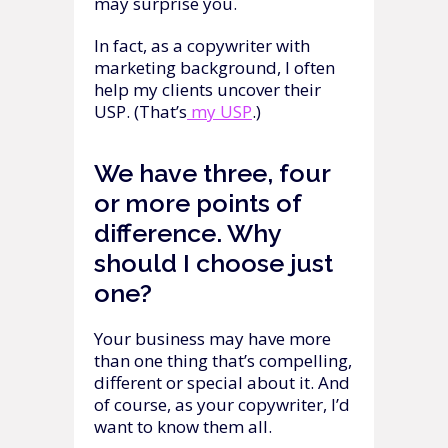
may surprise you.
In fact, as a copywriter with
marketing background, I often
help my clients uncover their
USP. (That’s
my USP
.)
We have three, four
or more points of
difference. Why
should I choose just
one?
Your business may have more
than one thing that’s compelling,
different or special about it. And
of course, as your copywriter, I’d
want to know them all.