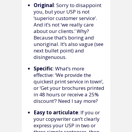
Original
: Sorry to disappoint
you, but your USP is not
‘superior customer service’.
And it’s not ‘we really care
about our clients.’ Why?
Because that’s boring and
unoriginal. It’s also vague (see
next bullet point) and
disingenuous.
Specific
: What’s more
effective: ‘We provide the
quickest print service in town’,
or ‘Get your brochures printed
in 48 hours or receive a 25%
discount’? Need I say more?
Easy to articulate
: If you or
your copywriter can’t clearly
express your USP in two or
three simple sentences, then