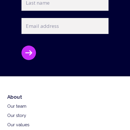
name
Email
address
CAPTCHA
About
Our team
Our story
Our values