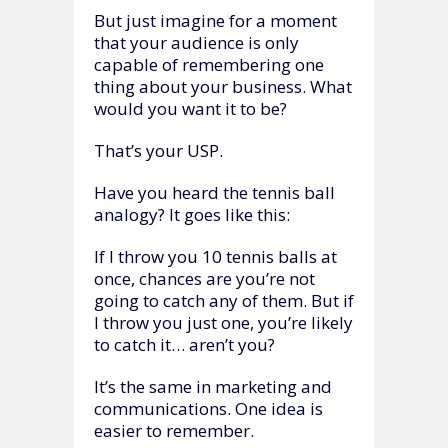
But just imagine for a moment
that your audience is only
capable of remembering one
thing about your business. What
would you want it to be?
That’s your USP.
Have you heard the tennis ball
analogy? It goes like this:
If I throw you 10 tennis balls at
once, chances are you’re not
going to catch any of them. But if
I throw you just one, you’re likely
to catch it… aren’t you?
It’s the same in marketing and
communications. One idea is
easier to remember.