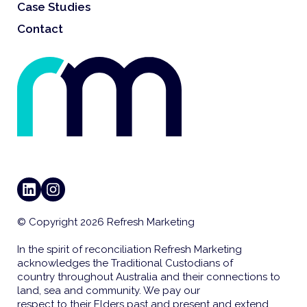
Case Studies
Contact
LINKEDIN
INSTAGRAM
© Copyright 2026 Refresh Marketing
In the spirit of reconciliation Refresh Marketing
acknowledges the Traditional Custodians of
country throughout Australia and their connections to
land, sea and community. We pay our
respect to their Elders past and present and extend