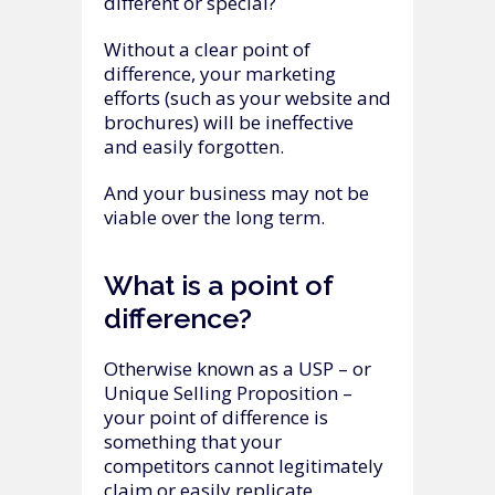
different or special?
Without a clear point of
difference, your marketing
efforts (such as your website and
brochures) will be ineffective
and easily forgotten.
And your business may not be
viable over the long term.
What is a point of
difference?
Otherwise known as a USP – or
Unique Selling Proposition –
your point of difference is
something that your
competitors cannot legitimately
claim or easily replicate.