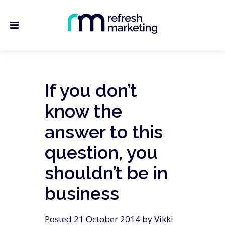
If you don’t
know the
answer to this
question, you
shouldn’t be in
business
Posted 21 October 2014 by Vikki