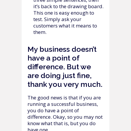
it’s back to the drawing board.
This one is easy enough to
test. Simply ask your
customers what it means to
them.
My business doesn’t
have a point of
difference. But we
are doing just fine,
thank you very much.
The good news is that if you are
running a successful business,
you do have a point of
difference. Okay, so you may not
know what that is, but you do
have one.