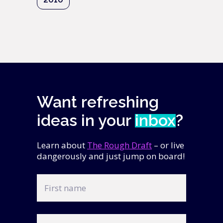
Want refreshing
ideas in your
inbox
?
Learn about
The Rough Draft
– or live
dangerously and just jump on board!
First
name
Last