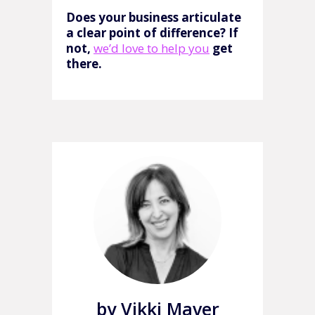
Does your business articulate
a clear point of difference? If
not,
we’d love to help you
get
there.
by Vikki Maver