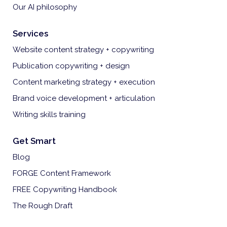
Our AI philosophy
Services
Website content strategy + copywriting
Publication copywriting + design
Content marketing strategy + execution
Brand voice development + articulation
Writing skills training
Get Smart
Blog
FORGE Content Framework
FREE Copywriting Handbook
The Rough Draft