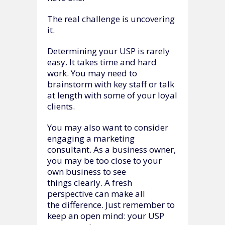
The real challenge is uncovering
it.
Determining your USP is rarely
easy. It takes time and hard
work. You may need to
brainstorm with key staff or talk
at length with some of your loyal
clients.
You may also want to consider
engaging a marketing
consultant. As a business owner,
you may be too close to your
own business to see
things clearly. A fresh
perspective can make all
the difference. Just remember to
keep an open mind: your USP