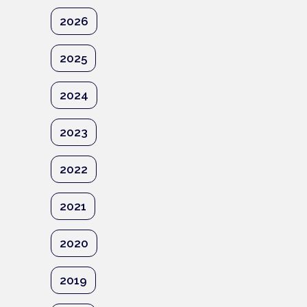
2026
2025
2024
2023
2022
2021
2020
2019