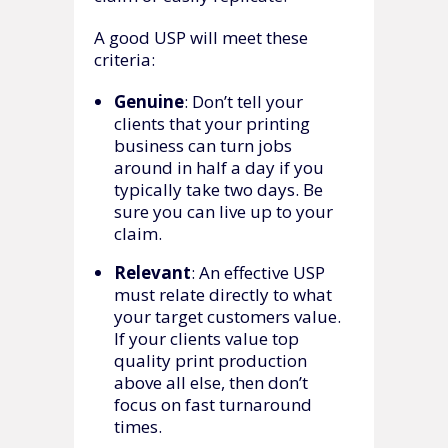
A good USP will meet these
criteria:
Genuine
: Don’t tell your
clients that your printing
business can turn jobs
around in half a day if you
typically take two days. Be
sure you can live up to your
claim.
Relevant
: An effective USP
must relate directly to what
your target customers value.
If your clients value top
quality print production
above all else, then don’t
focus on fast turnaround
times.