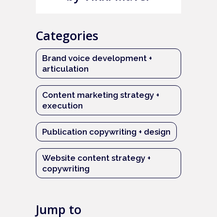
Categories
Brand voice development +
articulation
Content marketing strategy +
execution
Publication copywriting + design
Website content strategy +
copywriting
Jump to