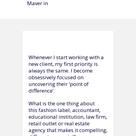
Maver in
Whenever I start working with a
new client, my first priority is
always the same. I become
obsessively focused on
uncovering their ‘point of
difference’.
What is the one thing about
this fashion label, accountant,
educational institution, law firm,
retail outlet or real estate
agency that makes it compelling,