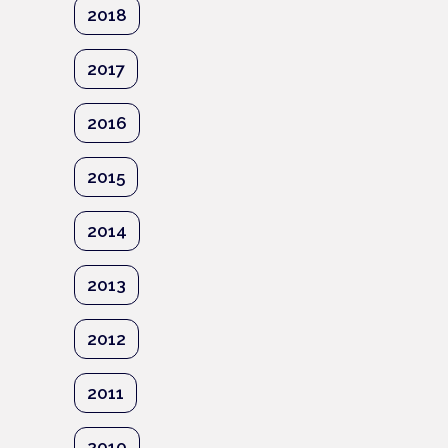
2018
2017
2016
2015
2014
2013
2012
2011
2010