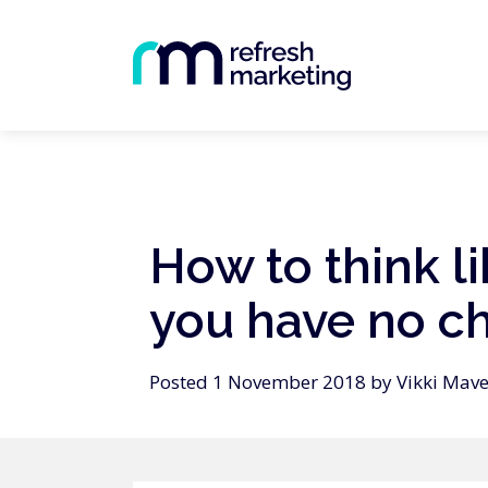
How to think l
you have no c
Posted 1 November 2018 by Vikki Mave