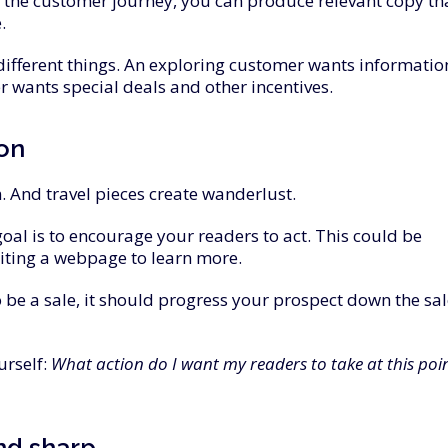
 the customer journey, you can produce relevant copy th
.
fferent things. An exploring customer wants informatio
 wants special deals and other incentives.
ion
m. And travel pieces create wanderlust.
oal is to encourage your readers to act. This could be
siting a webpage to learn more.
o be a sale, it should progress your prospect down the sa
urself:
What action do I want my readers to take at this poi
nd
sharp