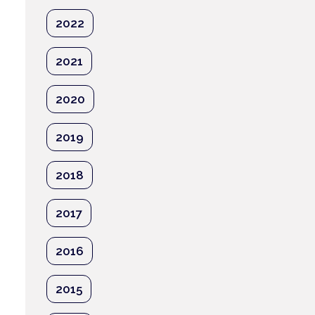
2022
2021
2020
2019
2018
2017
2016
2015