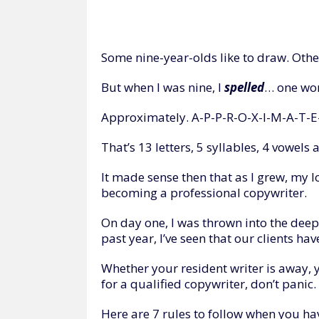
Some nine-year-olds like to draw. Othe
But when I was nine, I
spelled
… one word
Approximately. A-P-P-R-O-X-I-M-A-T-E
That’s 13 letters, 5 syllables, 4 vowel
It made sense then that as I grew, my lo
becoming a professional copywriter.
On day one, I was thrown into the deep 
past year, I’ve seen that our clients ha
Whether your resident writer is away, y
for a qualified copywriter, don’t panic.
Here are 7 rules to follow when you hav