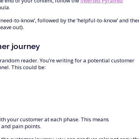
he end of your content, follow the
Inverted Pyramid
ula.
‘need-to-know’, followed by the ‘helpful-to-know’ and the
leave out).
mer
journey
a random reader. You’re writing for a potential customer
nnel. This could be:
with your customer at each phase. This means
 and pain points.