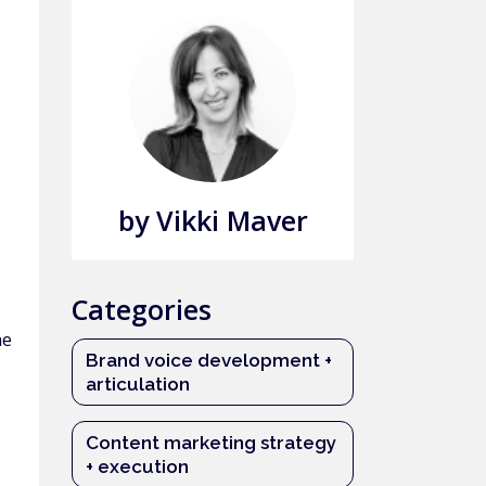
by Vikki Maver
Categories
he
Brand voice development +
articulation
Content marketing strategy
+ execution