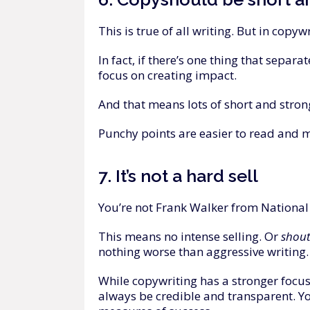
This is true of all writing. But in copywr
In fact, if there’s one thing that separa
focus on creating impact.
And that means lots of short and strong
Punchy points are easier to read and m
7.
It’s
not
a
hard
sell
You’re not Frank Walker from National T
This means no intense selling. Or
shou
nothing worse than aggressive writing. I
While copywriting has a stronger focus
always be credible and transparent. Yo