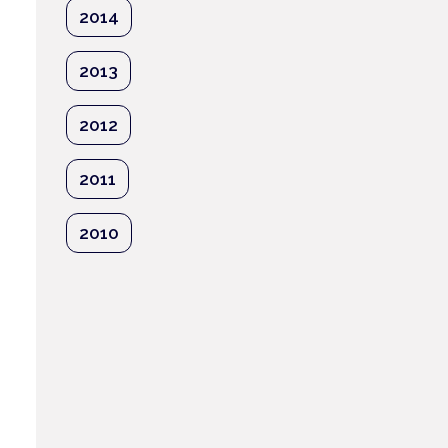
2014
2013
e
2012
2011
2010