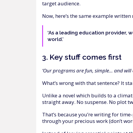
target audience.
Now, here’s the same example written
‘As a leading education provider, w
world.’
3.
Key
stuff
comes
first
‘Our programs are fun, simple… and will c
What’s wrong with that sentence? It sta
Unlike a novel which builds to a climati
straight away. No suspense. No plot tw
That’s because you’re writing for time
through your precious work (don’t worry