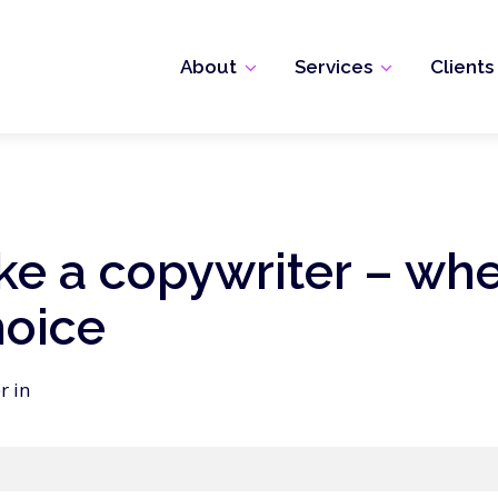
About
Services
Clients
ike a copywriter – wh
hoice
r in