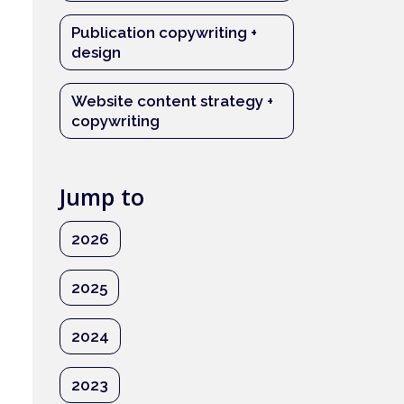
Publication copywriting +
design
Website content strategy +
copywriting
Jump to
2026
2025
2024
2023