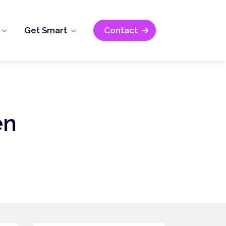
Get Smart
Contact
en