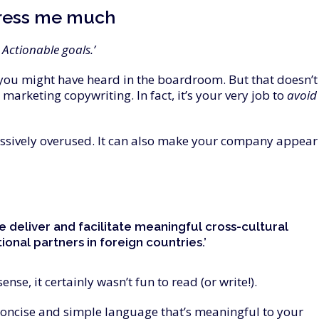
ress
me
much
Actionable goals.’
you might have heard in the boardroom. But that doesn’t
arketing copywriting. In fact, it’s your very job to
avoid
ssively overused. It can also make your company appear
e deliver and facilitate meaningful cross-cultural
onal partners in foreign countries.’
e, it certainly wasn’t fun to read (or write!).
concise and simple language that’s meaningful to your