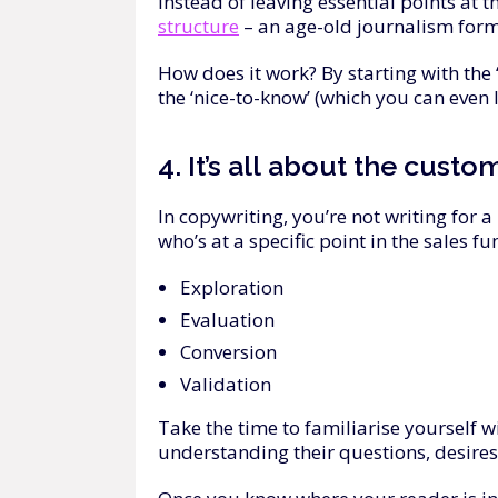
Instead of leaving essential points at t
structure
– an age-old journalism form
How does it work? By starting with the 
the ‘nice-to-know’ (which you can even 
4.
It’s
all
about
the
custo
In copywriting, you’re not writing for 
who’s at a specific point in the sales fu
Exploration
Evaluation
Conversion
Validation
Take the time to familiarise yourself 
understanding their questions, desires