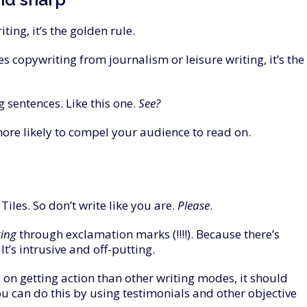
iting, it’s the golden rule.
tes copywriting from journalism or leisure writing, it’s the
 sentences. Like this one.
See
?
ore likely to compel your audience to read on.
iles. So don’t write like you are.
Please
.
ting
through exclamation marks (!!!!). Because there’s
t’s intrusive and off-putting.
 on getting action than other writing modes, it should
u can do this by using testimonials and other objective