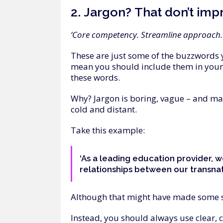
2.
Jargon?
That
don’t
imp
‘Core competency. Streamline approach. 
These are just some of the buzzwords 
mean you should include them in your m
these words.
Why? Jargon is boring, vague – and ma
cold and distant.
Take this example:
‘As a leading education provider, w
relationships between our transnati
Although that might have made some sens
Instead, you should always use clear, 