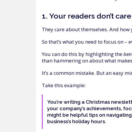
1.
Your
readers
don’t
care
They care about themselves. And how 
So that’s what you need to focus on – e
You can do this by highlighting the
ben
than hammering on about what makes
It’s a common mistake. But an easy min
Take this example:
You’re writing a Christmas newslet
your company’s achievements, fo
might be helpful tips on navigating
business’s holiday hours.