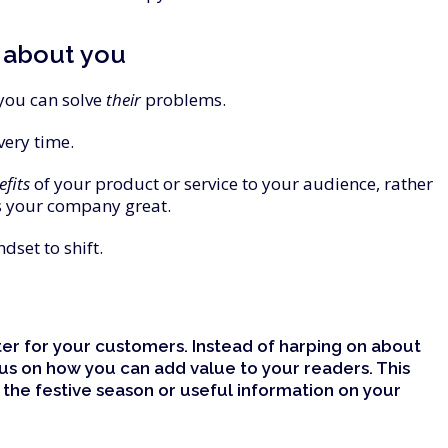
about
you
you can solve
their
problems.
very time.
efits
of your product or service to your audience, rather
 your company great.
dset to shift.
ter for your customers. Instead of harping on about
cus on how you can add
value
to your readers. This
 the festive season or useful information on your