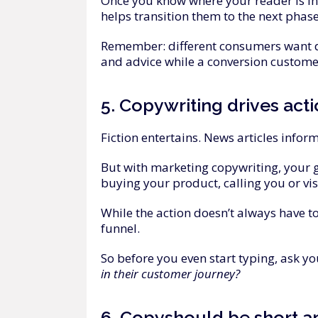
Once you know where your reader is in
helps transition them to the next phase
Remember: different consumers want di
and advice while a conversion customer
5.
Copywriting
drives
act
Fiction entertains. News articles infor
But with marketing copywriting, your g
buying your product, calling you or vi
While the action doesn’t always have t
funnel.
So before you even start typing, ask yo
in their customer journey?
6.
Copy
should
be
short
a