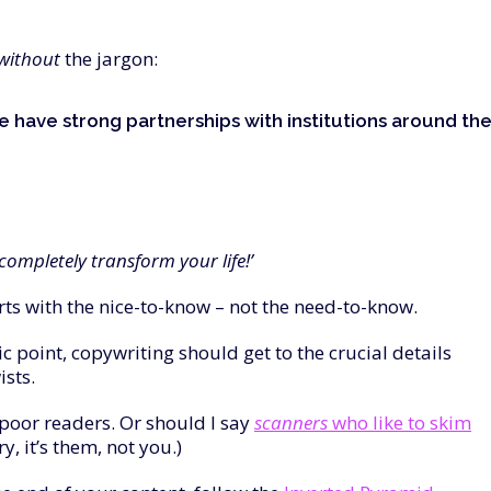
without
the jargon:
e have strong partnerships with institutions around th
ompletely transform your life!’
rts with the nice-to-know – not the need-to-know.
c point, copywriting should get to the crucial details
ists.
-poor readers. Or should I say
scanners
who like to skim
, it’s them, not you.)