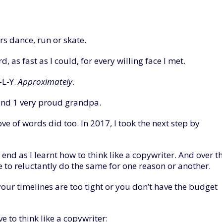
rs dance, run or skate.
, as fast as I could, for every willing face I met.
-L-Y.
Approximately
.
s and 1 very proud grandpa.
ve of words did too. In 2017, I took the next step by
end as I learnt how to think like a copywriter. And over t
ve to reluctantly do the same for one reason or another.
our timelines are too tight or you don’t have the budget
e to think like a copywriter: