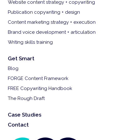
Website content strategy + copywriting
Publication copywriting + design
Content marketing strategy + execution
Brand voice development + articulation
Writing skills training
Get Smart
Blog
FORGE Content Framework
FREE Copywriting Handbook
The Rough Draft
Case Studies
Contact