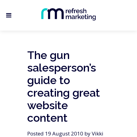
The gun
salesperson’s
guide to
creating great
website
content
Posted 19 August 2010 by Vikki