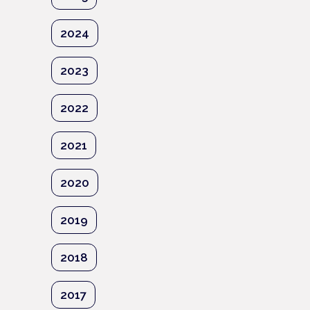
2024
2023
2022
2021
2020
2019
2018
2017