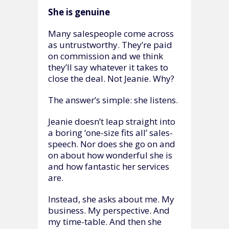
She is genuine
Many salespeople come across
as untrustworthy. They’re paid
on commission and we think
they’ll say whatever it takes to
close the deal. Not Jeanie. Why?
The answer’s simple: she listens.
Jeanie doesn’t leap straight into
a boring ‘one-size fits all’ sales-
speech. Nor does she go on and
on about how wonderful she is
and how fantastic her services
are.
Instead, she asks about me. My
business. My perspective. And
my time-table. And then she