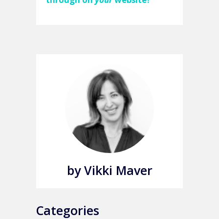
by Vikki Maver
Categories