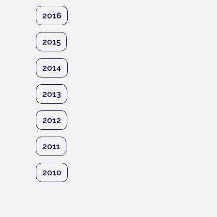
2016
2015
2014
2013
2012
2011
2010