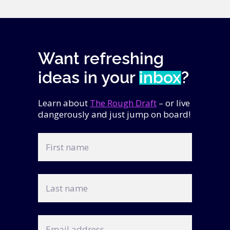
Want refreshing
ideas in your
inbox
?
Learn about
The Rough Draft
– or live
dangerously and just jump on board!
First
name
Last
name
Email
address