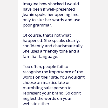
Imagine how shocked I would
have been if well-presented
Jeanie spoke her opening line,
only to slur her words and use
poor grammar.
Of course, that’s not what
happened. She speaks clearly,
confidently and charismatically.
She uses a friendly tone and a
familiar language.
Too often, people fail to
recognise the importance of the
words on their site. You wouldn’t
choose an inarticulate or
mumbling salesperson to
represent your brand. So don’t
neglect the words on your
website either.