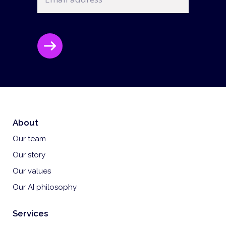
CAPTCHA
About
Our team
Our story
Our values
Our AI philosophy
Services