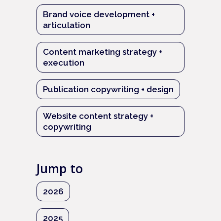
Brand voice development +
articulation
Content marketing strategy +
execution
Publication copywriting + design
Website content strategy +
copywriting
Jump to
2026
2025