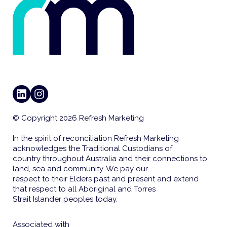
LINKEDIN
INSTAGRAM
© Copyright 2026 Refresh Marketing
In the spirit of reconciliation Refresh Marketing
acknowledges the Traditional Custodians of
country throughout Australia and their connections to
land, sea and community. We pay our
respect to their Elders past and present and extend
that respect to all Aboriginal and Torres
Strait Islander peoples today.
Associated with