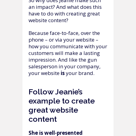
So why does Jeanie make such
an impact? And what does this
have to do with creating great
website content?
Because face-to-face, over the
phone – or via your website –
how you communicate with your
customers will make a lasting
impression. And like the gun
salesperson in your company,
your website
is
your brand.
Follow Jeanie’s
example to create
great website
content
She is well-presented