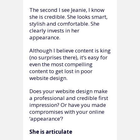
The second I see Jeanie, I know
she is credible. She looks smart,
stylish and comfortable. She
clearly invests in her
appearance.
Although I believe content is king
(no surprises there), it’s easy for
even the most compelling
content to get lost in poor
website design.
Does your website design make
a professional and credible first
impression? Or have you made
compromises with your online
‘appearance’?
She is articulate