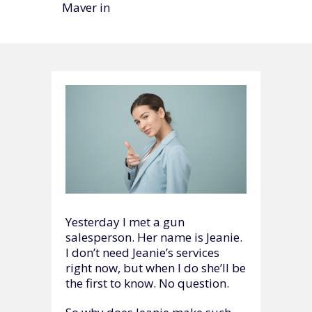
Maver in
Yesterday I met a gun
salesperson. Her name is Jeanie.
I don’t need Jeanie’s services
right now, but when I do she’ll be
the first to know. No question.