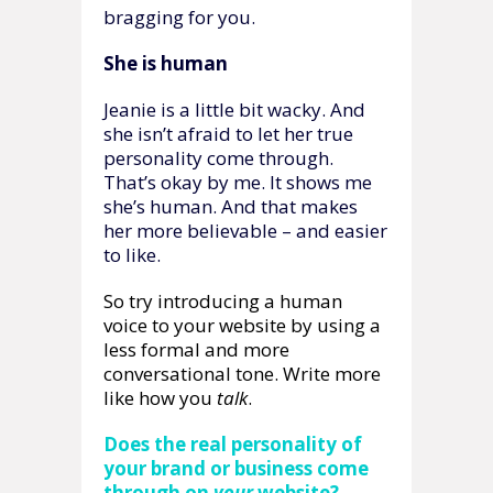
bragging for you.
She is human
Jeanie is a little bit wacky. And
she isn’t afraid to let her true
personality come through.
That’s okay by me. It shows me
she’s human. And that makes
her more believable – and easier
to like.
So try introducing a human
voice to your website by using a
less formal and more
conversational tone. Write more
like how you
talk
.
Does the real personality of
your brand or business come
through on
your
website?