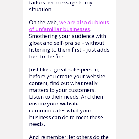
tailors her message to my
situation.
On the web,
we are also dubious
of unfamiliar businesses
.
Smothering your audience with
gloat and self-praise – without
listening to them first – just adds
fuel to the fire.
Just like a great salesperson,
before you create your website
content, find out what really
matters to your customers.
Listen to their needs. And then
ensure your website
communicates what your
business can do to meet those
needs.
And remember: let others do the